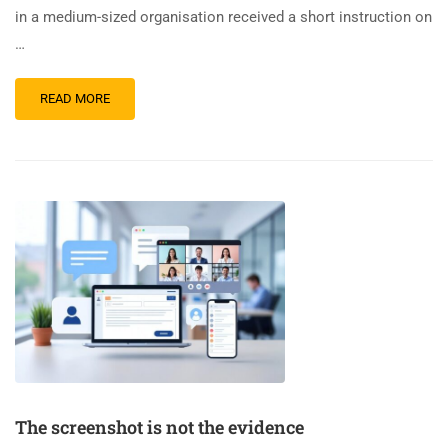
in a medium-sized organisation received a short instruction on
…
READ MORE
The screenshot is not the evidence