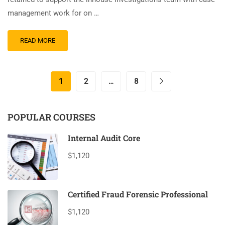
management work for on …
READ MORE
1
2
…
8
POPULAR COURSES
Internal Audit Core
$1,120
Certified Fraud Forensic Professional
$1,120