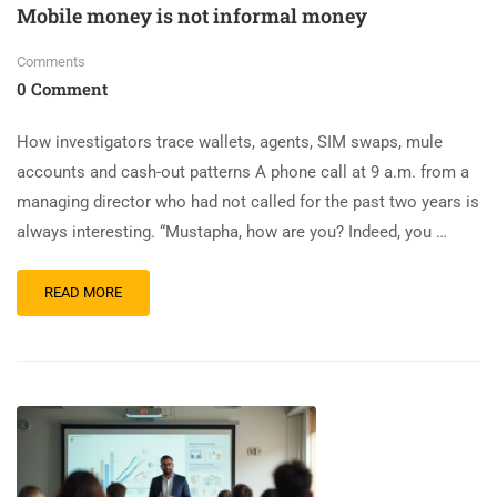
Mobile money is not informal money
Comments
0 Comment
How investigators trace wallets, agents, SIM swaps, mule
accounts and cash-out patterns A phone call at 9 a.m. from a
managing director who had not called for the past two years is
always interesting. “Mustapha, how are you? Indeed, you …
READ MORE