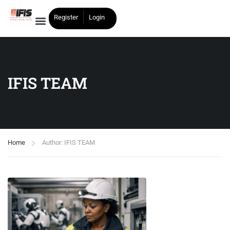
Register
Login
IFIS TEAM
Home
Author: IFIS TEAM