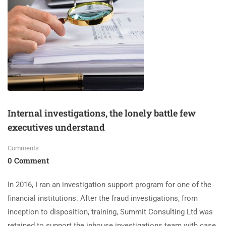
Internal investigations, the lonely battle few
executives understand
Comments
0 Comment
In 2016, I ran an investigation support program for one of the
financial institutions. After the fraud investigations, from
inception to disposition, training, Summit Consulting Ltd was
retained to support the inhouse investigations team with case