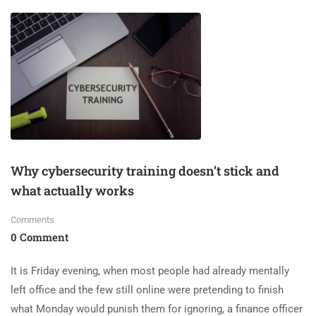
Why cybersecurity training doesn’t stick and
what actually works
Comments
0 Comment
It is Friday evening, when most people had already mentally
left office and the few still online were pretending to finish
what Monday would punish them for ignoring, a finance officer