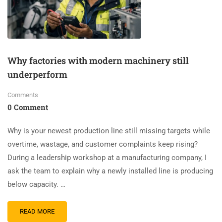
Why factories with modern machinery still
underperform
Comments
0 Comment
Why is your newest production line still missing targets while
overtime, wastage, and customer complaints keep rising?
During a leadership workshop at a manufacturing company, I
ask the team to explain why a newly installed line is producing
below capacity. …
READ MORE