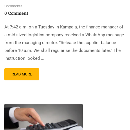
Comments
0 Comment
At 7:42 a.m. on a Tuesday in Kampala, the finance manager of
a mid-sized logistics company received a WhatsApp message
from the managing director. “Release the supplier balance
before 10 a.m. We shall regularise the documents later.” The
instruction looked …
READ MORE