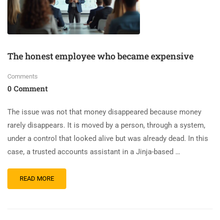
The honest employee who became expensive
Comments
0 Comment
The issue was not that money disappeared because money
rarely disappears. It is moved by a person, through a system,
under a control that looked alive but was already dead. In this
case, a trusted accounts assistant in a Jinja-based …
READ MORE