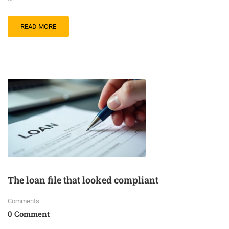
READ MORE
The loan file that looked compliant
Comments
0 Comment