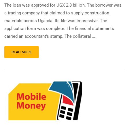
The loan was approved for UGX 2.8 billion. The borrower was
a trading company that claimed to supply construction
materials across Uganda. Its file was impressive. The
application form was complete. The financial statements
carried an accountant’s stamp. The collateral …
READ MORE