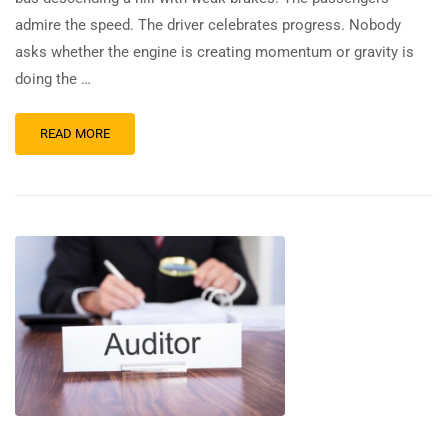
admire the speed. The driver celebrates progress. Nobody
asks whether the engine is creating momentum or gravity is
doing the …
READ MORE