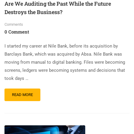
Are We Auditing the Past While the Future
Destroys the Business?
Comments
0 Comment
I started my career at Nile Bank, before its acquisition by
Barclays Bank, which was acquired by Absa. Nile Bank was
moving from manual to digital banking. Files were becoming
screens, ledgers were becoming systems and decisions that
took days …
READ MORE