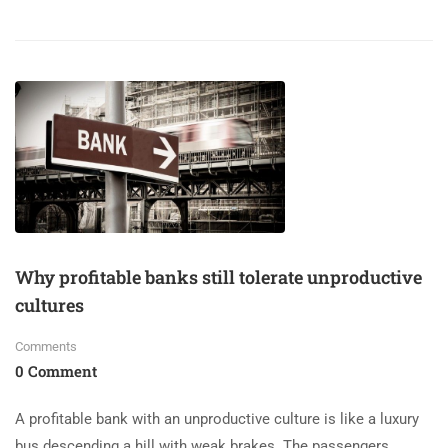
Why profitable banks still tolerate unproductive
cultures
Comments
0 Comment
A profitable bank with an unproductive culture is like a luxury
bus descending a hill with weak brakes. The passengers