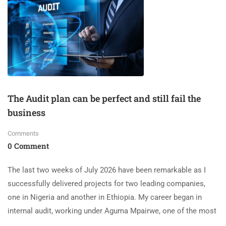
The Audit plan can be perfect and still fail the
business
Comments
0 Comment
The last two weeks of July 2026 have been remarkable as I
successfully delivered projects for two leading companies,
one in Nigeria and another in Ethiopia. My career began in
internal audit, working under Aguma Mpairwe, one of the most
…