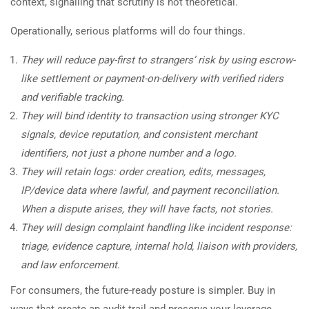
context, signalling that scrutiny is not theoretical.
Operationally, serious platforms will do four things.
They will reduce pay-first to strangers’ risk by using escrow-
like settlement or payment-on-delivery with verified riders
and verifiable tracking.
They will bind identity to transaction using stronger KYC
signals, device reputation, and consistent merchant
identifiers, not just a phone number and a logo.
They will retain logs: order creation, edits, messages,
IP/device data where lawful, and payment reconciliation.
When a dispute arises, they will have facts, not stories.
They will design complaint handling like incident response:
triage, evidence capture, internal hold, liaison with providers,
and law enforcement.
For consumers, the future-ready posture is simpler. Buy in
ways that create an audit trail and preserve your leverage.