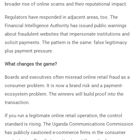
broader rise of online scams and their reputational impact.
Regulators have responded in adjacent areas, too. The
Financial Intelligence Authority has issued public warnings
about fraudulent websites that impersonate institutions and
solicit payments. The pattern is the same: false legitimacy
plus payment pressure.
What changes the game?
Boards and executives often misread online retail fraud as a
consumer problem. It is now a brand risk and a payment-
ecosystem problem. The winners will build proof into the
transaction.
If you run a legitimate online retail operation, the control
standard is rising. The Uganda Communications Commission
has publicly cautioned e-commerce firms in the consumer