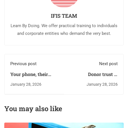
IFIS TEAM
Learn By Doing. We offer practical training to individuals
and corporate entities who demand the very best.
Previous post
Next post
Your phone, their
Donor trust is
ATM: the dark side of
currency: Managing
January 28, 2026
January 28, 2026
mobile money
Fraud risk in NGOs
convenience
You may also like