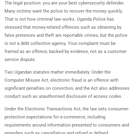
The legal position: you are your best cybersecurity defender.
Many victims want the police to recover the money quickly.
That is not how criminal law works. Uganda Police has
stressed that money-related offences such as obtaining by
false pretences and theft are reportable crimes, but the police
is not a debt collection agency. Your complaint must be
framed as an offence, backed by evidence, not as a customer
service dispute.
Two Ugandan statutes matter immediately. Under the
Computer Misuse Act, electronic fraud is an offence with
significant penalties on conviction, and the Act also addresses
conduct such as unauthorised disclosure of access codes.
Under the Electronic Transactions Act, the law sets consumer-
protection expectations for e-commerce, including
requirements around information presented to consumers and
remedies such as cancellation and refund in defined