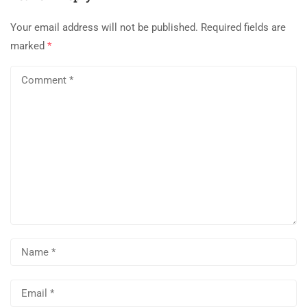
Your email address will not be published.
Required fields are
marked
*