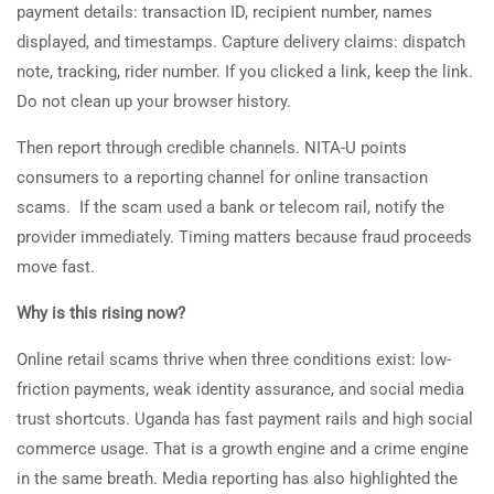
payment details: transaction ID, recipient number, names
displayed, and timestamps. Capture delivery claims: dispatch
note, tracking, rider number. If you clicked a link, keep the link.
Do not clean up your browser history.
Then report through credible channels. NITA-U points
consumers to a reporting channel for online transaction
scams. If the scam used a bank or telecom rail, notify the
provider immediately. Timing matters because fraud proceeds
move fast.
Why is this rising now?
Online retail scams thrive when three conditions exist: low-
friction payments, weak identity assurance, and social media
trust shortcuts. Uganda has fast payment rails and high social
commerce usage. That is a growth engine and a crime engine
in the same breath. Media reporting has also highlighted the