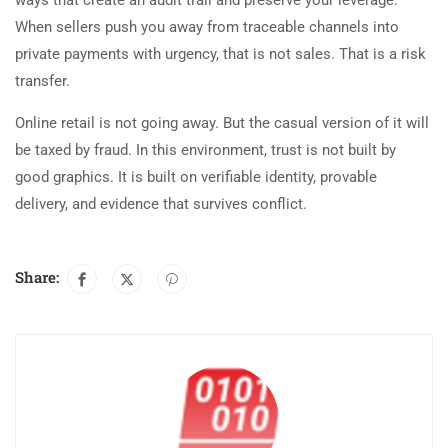
When sellers push you away from traceable channels into
private payments with urgency, that is not sales. That is a risk
transfer.
Online retail is not going away. But the casual version of it will
be taxed by fraud. In this environment, trust is not built by
good graphics. It is built on verifiable identity, provable
delivery, and evidence that survives conflict.
Share: