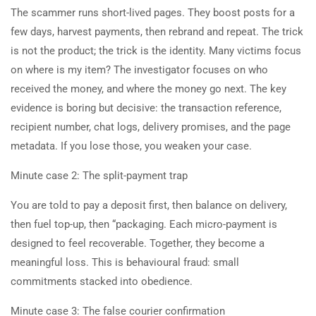
The scammer runs short-lived pages. They boost posts for a
few days, harvest payments, then rebrand and repeat. The trick
is not the product; the trick is the identity. Many victims focus
on where is my item? The investigator focuses on who
received the money, and where the money go next. The key
evidence is boring but decisive: the transaction reference,
recipient number, chat logs, delivery promises, and the page
metadata. If you lose those, you weaken your case.
Minute case 2: The split-payment trap
You are told to pay a deposit first, then balance on delivery,
then fuel top-up, then “packaging. Each micro-payment is
designed to feel recoverable. Together, they become a
meaningful loss. This is behavioural fraud: small
commitments stacked into obedience.
Minute case 3: The false courier confirmation