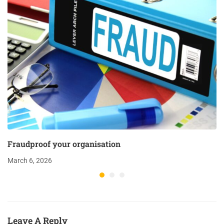
Fraudproof your organisation
March 6, 2026
Leave A Reply