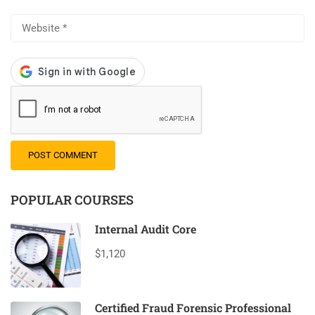
POPULAR COURSES
Internal Audit Core
$1,120
Certified Fraud Forensic Professional