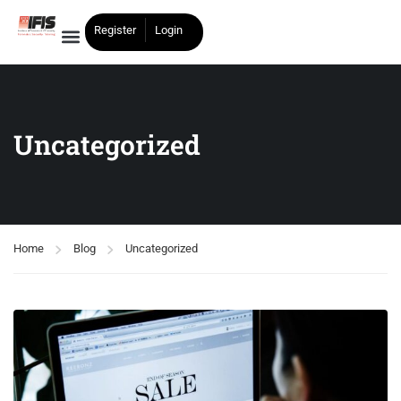
Register
Login
Uncategorized
Home
Blog
Uncategorized