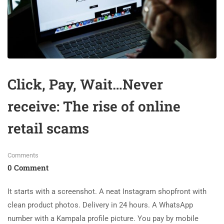
Click, Pay, Wait…Never
receive: The rise of online
retail scams
Comments
0 Comment
It starts with a screenshot. A neat Instagram shopfront with
clean product photos. Delivery in 24 hours. A WhatsApp
number with a Kampala profile picture. You pay by mobile