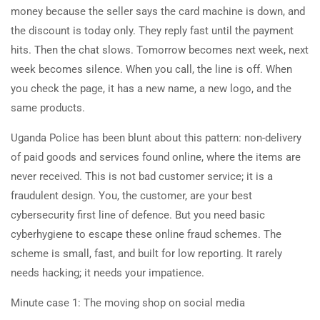
money because the seller says the card machine is down, and
the discount is today only. They reply fast until the payment
hits. Then the chat slows. Tomorrow becomes next week, next
week becomes silence. When you call, the line is off. When
you check the page, it has a new name, a new logo, and the
same products.
Uganda Police has been blunt about this pattern: non-delivery
of paid goods and services found online, where the items are
never received. This is not bad customer service; it is a
fraudulent design. You, the customer, are your best
cybersecurity first line of defence. But you need basic
cyberhygiene to escape these online fraud schemes. The
scheme is small, fast, and built for low reporting. It rarely
needs hacking; it needs your impatience.
Minute case 1: The moving shop on social media