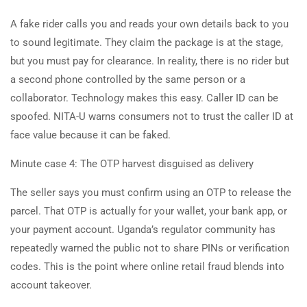
A fake rider calls you and reads your own details back to you
to sound legitimate. They claim the package is at the stage,
but you must pay for clearance. In reality, there is no rider but
a second phone controlled by the same person or a
collaborator. Technology makes this easy. Caller ID can be
spoofed. NITA-U warns consumers not to trust the caller ID at
face value because it can be faked.
Minute case 4: The OTP harvest disguised as delivery
The seller says you must confirm using an OTP to release the
parcel. That OTP is actually for your wallet, your bank app, or
your payment account. Uganda’s regulator community has
repeatedly warned the public not to share PINs or verification
codes. This is the point where online retail fraud blends into
account takeover.