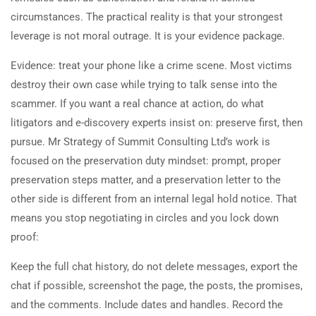
circumstances. The practical reality is that your strongest
leverage is not moral outrage. It is your evidence package.
Evidence: treat your phone like a crime scene. Most victims
destroy their own case while trying to talk sense into the
scammer. If you want a real chance at action, do what
litigators and e-discovery experts insist on: preserve first, then
pursue. Mr Strategy of Summit Consulting Ltd’s work is
focused on the preservation duty mindset: prompt, proper
preservation steps matter, and a preservation letter to the
other side is different from an internal legal hold notice. That
means you stop negotiating in circles and you lock down
proof:
Keep the full chat history, do not delete messages, export the
chat if possible, screenshot the page, the posts, the promises,
and the comments. Include dates and handles. Record the