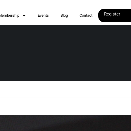
Register
Membership
Events
Blog
Contact