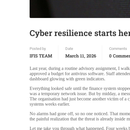
Cyber resilience starts he
Posted by
Date
Comments
IFIS TEAM
March 11, 2026
0 Comme
Last year, during a routine advisory assignment, I wal
approved a budget for antivirus software. Staff attend
dashboard glowing with green indicators.
Everything looked safe until the finance system stopped
was a temporary network issue. But by midday, a messa
The organisation had just become another victim of a c
systems weeks earlier.
No alarms had gone off, so no one noticed. That moment
the painful realization that the threat is already inside
Let me take you through what happened. Four weeks befo