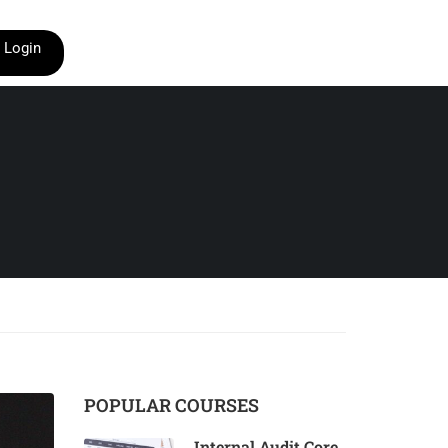
Login
POPULAR COURSES
Internal Audit Core