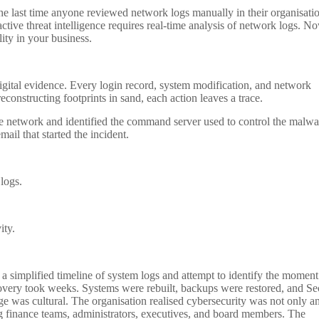
the last time anyone reviewed network logs manually in their organisati
active threat intelligence requires real-time analysis of network logs. N
ity in your business.
igital evidence. Every login record, system modification, and network
constructing footprints in sand, each action leaves a trace.
he network and identified the command server used to control the malwa
ail that started the incident.
 logs.
ity.
 a simplified timeline of system logs and attempt to identify the moment
ecovery took weeks. Systems were rebuilt, backups were restored, and Se
e was cultural. The organisation realised cybersecurity was not only a
ing finance teams, administrators, executives, and board members. The