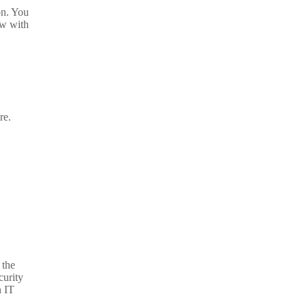
on. You
ow with
re.
 the
curity
n IT