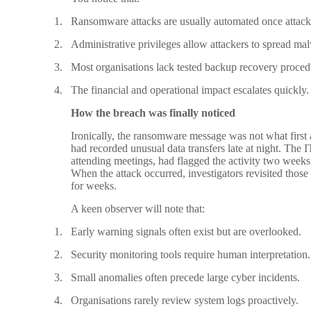
1.
Ransomware attacks are usually automated once attacke
2.
Administrative privileges allow attackers to spread mal
3.
Most organisations lack tested backup recovery proced
4.
The financial and operational impact escalates quickly.
How the breach was finally noticed
Ironically, the ransomware message was not what first a
had recorded unusual data transfers late at night. The 
attending meetings, had flagged the activity two weeks ea
When the attack occurred, investigators revisited thos
for weeks.
A keen observer will note that:
1.
Early warning signals often exist but are overlooked.
2.
Security monitoring tools require human interpretation.
3.
Small anomalies often precede large cyber incidents.
4.
Organisations rarely review system logs proactively.