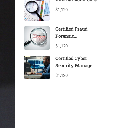
$1,120
Certified Fraud
Forensic
Professional
$1,120
Certified Cyber
Security Manager
$1,120