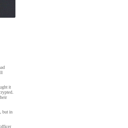
had
ll
ught it
crypted.
heir
 but in
officer