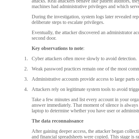
attacks. Real attackers behave like patient auditors, 
machines had administrative privileges and which serve
During the investigation, system logs later revealed re
deliberate steps to escalate privileges.
Eventually, the attacker discovered an administrator 
second door.
Key observations to note
:
1.
Cyber attackers often move slowly to avoid detection.
2.
Weak password practices remain one of the most commo
3.
Administrative accounts provide access to large parts o
4.
Attackers rely on legitimate system tools to avoid trigg
Take a few minutes and list every account in your organi
answer immediately. That moment of silence is alway
laptop to determine whether you have user or administr
The data reconnaissance
After gaining deeper access, the attacker began collect
and financial spreadsheets were copied. This stage is r