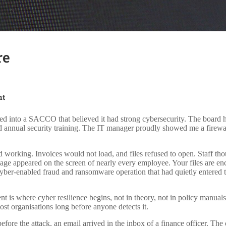
re
nt
ked into a SACCO that believed it had strong cybersecurity. The board 
ed annual security training. The IT manager proudly showed me a firewa
 working. Invoices would not load, and files refused to open. Staff tho
ge appeared on the screen of nearly every employee. Your files are en
yber-enabled fraud and ransomware operation that had quietly entered t
 is where cyber resilience begins, not in theory, not in policy manuals,
 most organisations long before anyone detects it.
re the attack, an email arrived in the inbox of a finance officer. The 