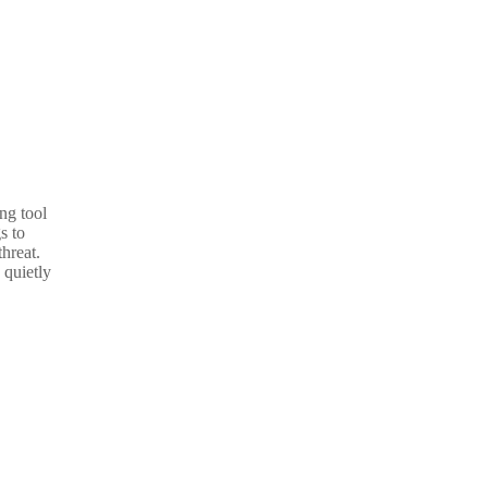
ng tool
s to
threat.
 quietly