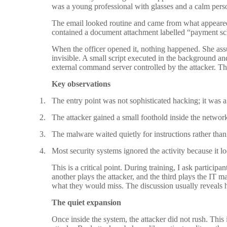
was a young professional with glasses and a calm perso
The email looked routine and came from what appeared
contained a document attachment labelled “payment sc
When the officer opened it, nothing happened. She as
invisible. A small script executed in the background a
external command server controlled by the attacker. Tha
Key observations
1.
The entry point was not sophisticated hacking; it was 
2.
The attacker gained a small foothold inside the network
3.
The malware waited quietly for instructions rather tha
4.
Most security systems ignored the activity because it l
This is a critical point. During training, I ask partici
another plays the attacker, and the third plays the IT 
what they would miss. The discussion usually reveals h
The quiet expansion
Once inside the system, the attacker did not rush. T