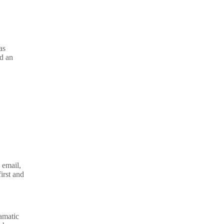
as
nd an
 email,
irst and
amatic