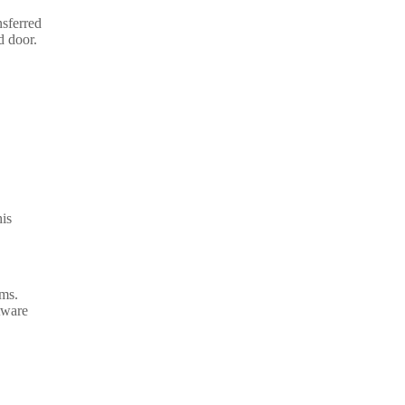
nsferred
d door.
his
ems.
tware