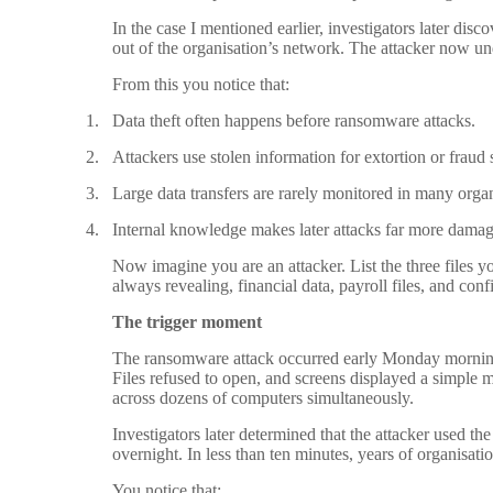
In the case I mentioned earlier, investigators later dis
out of the organisation’s network. The attacker now un
From this you notice that:
1.
Data theft often happens before ransomware attacks.
2.
Attackers use stolen information for extortion or fraud
3.
Large data transfers are rarely monitored in many organ
4.
Internal knowledge makes later attacks far more damag
Now imagine you are an attacker. List the three files 
always revealing, financial data, payroll files, and con
The trigger moment
The ransomware attack occurred early Monday morning 
Files refused to open, and screens displayed a simpl
across dozens of computers simultaneously.
Investigators later determined that the attacker used t
overnight. In less than ten minutes, years of organisati
You notice that: