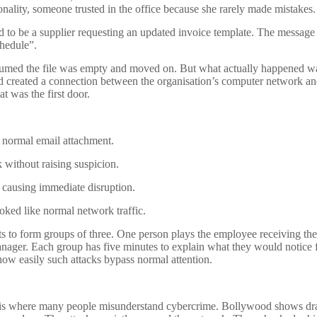
nality, someone trusted in the office because she rarely made mistakes.
 to be a supplier requesting an updated invoice template. The message
hedule”.
sumed the file was empty and moved on. But what actually happened w
nd created a connection between the organisation’s computer network a
t was the first door.
a normal email attachment.
 without raising suspicion.
n causing immediate disruption.
ooked like normal network traffic.
pants to form groups of three. One person plays the employee receiving the
manager. Each group has five minutes to explain what they would notice f
ow easily such attacks bypass normal attention.
his is where many people misunderstand cybercrime. Bollywood shows dr