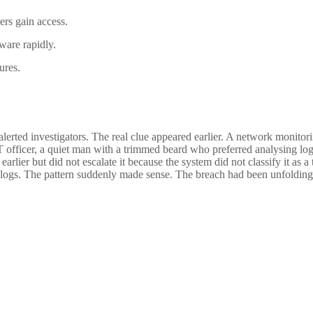
rs gain access.
ware rapidly.
ures.
lerted investigators. The real clue appeared earlier. A network monitori
IT officer, a quiet man with a trimmed beard who preferred analysing log
rlier but did not escalate it because the system did not classify it as a 
e logs. The pattern suddenly made sense. The breach had been unfolding