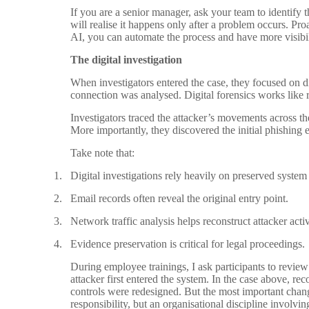
If you are a senior manager, ask your team to identify 
will realise it happens only after a problem occurs. Pro
AI, you can automate the process and have more visibil
The digital investigation
When investigators entered the case, they focused on d
connection was analysed. Digital forensics works like re
Investigators traced the attacker’s movements across t
More importantly, they discovered the initial phishing em
Take note that:
1.
Digital investigations rely heavily on preserved system
2.
Email records often reveal the original entry point.
3.
Network traffic analysis helps reconstruct attacker activ
4.
Evidence preservation is critical for legal proceedings.
During employee trainings, I ask participants to review
attacker first entered the system. In the case above, r
controls were redesigned. But the most important chang
responsibility, but an organisational discipline involv