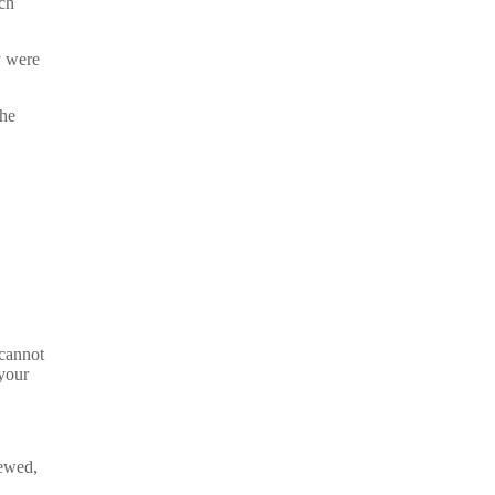
ich
y were
the
 cannot
your
iewed,