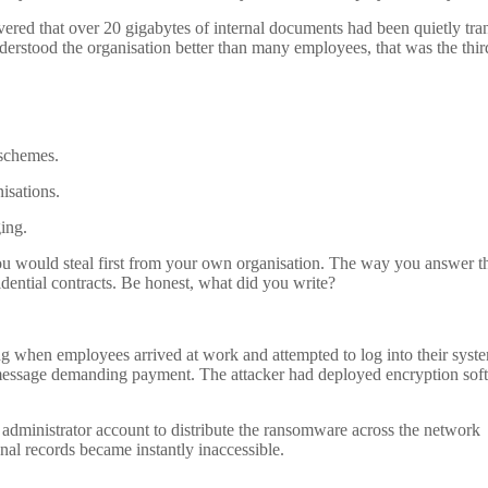
covered that over 20 gigabytes of internal documents had been quietly tra
derstood the organisation better than many employees, that was the thir
 schemes.
isations.
ing.
you would steal first from your own organisation. The way you answer t
fidential contracts. Be honest, what did you write?
when employees arrived at work and attempted to log into their syst
e message demanding payment. The attacker had deployed encryption sof
he administrator account to distribute the ransomware across the network
onal records became instantly inaccessible.