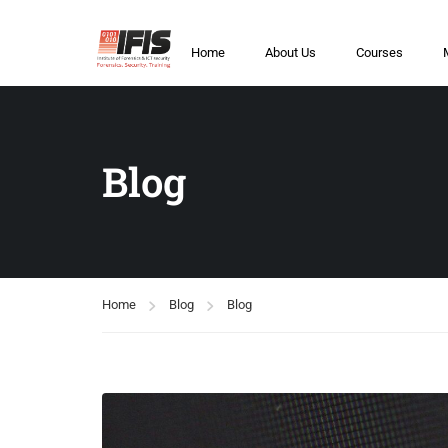
Home
About Us
Courses
Blog
Home
Blog
Blog