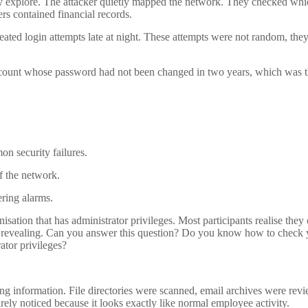
they explore. The attacker quietly mapped the network. They checked wh
rs contained financial records.
peated login attempts late at night. These attempts were not random, the
account whose password had not been changed in two years, which was 
n security failures.
f the network.
ering alarms.
sation that has administrator privileges. Most participants realise they
s revealing. Can you answer this question? Do you know how to check 
ator privileges?
ing information. File directories were scanned, email archives were rev
arely noticed because it looks exactly like normal employee activity.