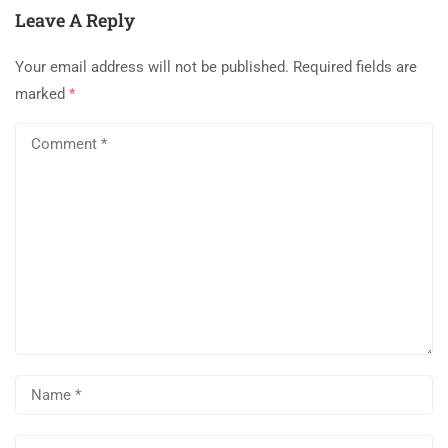
Leave A Reply
Your email address will not be published.
Required fields are
marked
*