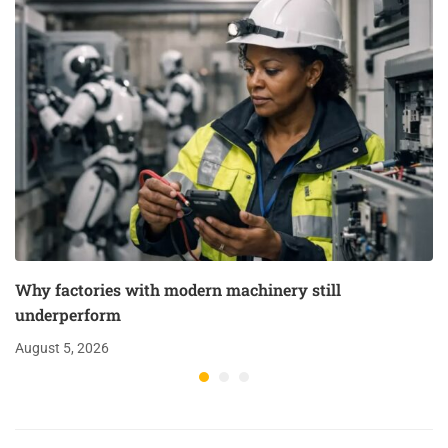
Why factories with modern machinery still
underperform
August 5, 2026