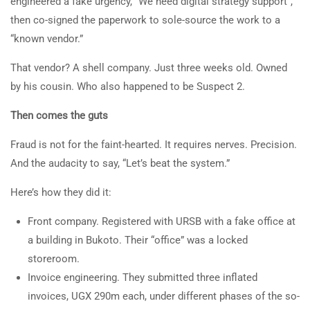
engineered a fake urgency, “We need digital strategy support”,
then co-signed the paperwork to sole-source the work to a
“known vendor.”
That vendor? A shell company. Just three weeks old. Owned
by his cousin. Who also happened to be Suspect 2.
Then comes the guts
Fraud is not for the faint-hearted. It requires nerves. Precision.
And the audacity to say, “Let’s beat the system.”
Here’s how they did it:
Front company. Registered with URSB with a fake office at
a building in Bukoto. Their “office” was a locked
storeroom.
Invoice engineering. They submitted three inflated
invoices, UGX 290m each, under different phases of the so-