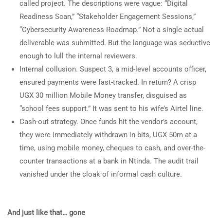
called project. The descriptions were vague: “Digital
Readiness Scan,” “Stakeholder Engagement Sessions,”
“Cybersecurity Awareness Roadmap.” Not a single actual
deliverable was submitted. But the language was seductive
enough to lull the internal reviewers.
Internal collusion. Suspect 3, a mid-level accounts officer,
ensured payments were fast-tracked. In return? A crisp
UGX 30 million Mobile Money transfer, disguised as
“school fees support.” It was sent to his wife’s Airtel line.
Cash-out strategy. Once funds hit the vendor’s account,
they were immediately withdrawn in bits, UGX 50m at a
time, using mobile money, cheques to cash, and over-the-
counter transactions at a bank in Ntinda. The audit trail
vanished under the cloak of informal cash culture.
And just like that… gone