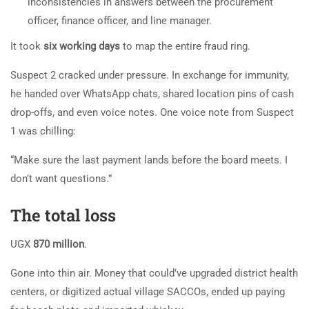
inconsistencies in answers between the procurement
officer, finance officer, and line manager.
It took
six working days
to map the entire fraud ring.
Suspect 2 cracked under pressure. In exchange for immunity,
he handed over WhatsApp chats, shared location pins of cash
drop-offs, and even voice notes. One voice note from Suspect
1 was chilling:
“Make sure the last payment lands before the board meets. I
don’t want questions.”
The total loss
UGX
870 million
.
Gone into thin air. Money that could’ve upgraded district health
centers, or digitized actual village SACCOs, ended up paying