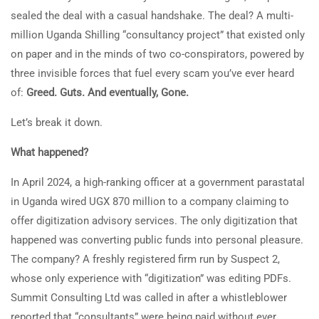
sealed the deal with a casual handshake. The deal? A multi-
million Uganda Shilling “consultancy project” that existed only
on paper and in the minds of two co-conspirators, powered by
three invisible forces that fuel every scam you’ve ever heard
of:
Greed. Guts. And eventually
,
Gone.
Let’s break it down.
What happened?
In April 2024, a high-ranking officer at a government parastatal
in Uganda wired UGX 870 million to a company claiming to
offer digitization advisory services. The only digitization that
happened was converting public funds into personal pleasure.
The company? A freshly registered firm run by Suspect 2,
whose only experience with “digitization” was editing PDFs.
Summit Consulting Ltd was called in after a whistleblower
reported that “consultants” were being paid without ever