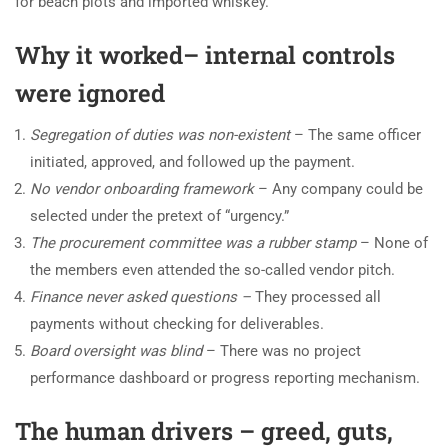
for beach plots and imported whiskey.
Why it worked– internal controls
were ignored
Segregation of duties was non-existent
– The same officer
initiated, approved, and followed up the payment.
No vendor onboarding framework
– Any company could be
selected under the pretext of “urgency.”
The procurement committee was a rubber stamp
– None of
the members even attended the so-called vendor pitch.
Finance never asked questions –
They processed all
payments without checking for deliverables.
Board oversight was blind
– There was no project
performance dashboard or progress reporting mechanism.
The human drivers – greed, guts,