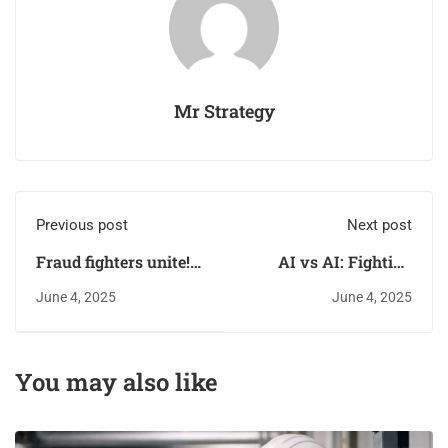
Mr Strategy
Previous post
Next post
Fraud fighters unite!
AI vs AI: Fighting
Empowering your
fraud with the same
June 4, 2025
June 4, 2025
team to say
weapon fraudsters
something when they
use
see something
You may also like