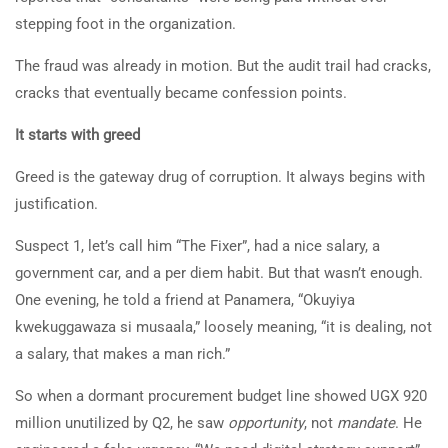
stepping foot in the organization.
The fraud was already in motion. But the audit trail had cracks,
cracks that eventually became confession points.
It starts with greed
Greed is the gateway drug of corruption. It always begins with
justification.
Suspect 1, let’s call him “The Fixer”, had a nice salary, a
government car, and a per diem habit. But that wasn’t enough.
One evening, he told a friend at Panamera, “Okuyiya
kwekuggawaza si musaala,” loosely meaning, “it is dealing, not
a salary, that makes a man rich.”
So when a dormant procurement budget line showed UGX 920
million unutilized by Q2, he saw
opportunity
, not
mandate
. He