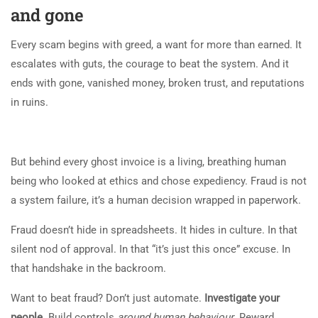
and gone
Every scam begins with greed, a want for more than earned. It
escalates with guts, the courage to beat the system. And it
ends with gone, vanished money, broken trust, and reputations
in ruins.
But behind every ghost invoice is a living, breathing human
being who looked at ethics and chose expediency. Fraud is not
a system failure, it’s a human decision wrapped in paperwork.
Fraud doesn’t hide in spreadsheets. It hides in culture. In that
silent nod of approval. In that “it’s just this once” excuse. In
that handshake in the backroom.
Want to beat fraud? Don’t just automate.
Investigate your
people
. Build controls
around human behaviour
. Reward