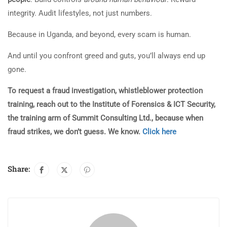
integrity. Audit lifestyles, not just numbers.
Because in Uganda, and beyond, every scam is human.
And until you confront greed and guts, you’ll always end up
gone.
To request a fraud investigation, whistleblower protection
training, reach out to the Institute of Forensics & ICT Security,
the training arm of Summit Consulting Ltd., because when
fraud strikes, we don’t guess. We know.
Click here
Share: