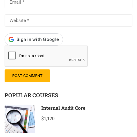
POPULAR COURSES
Internal Audit Core
$1,120