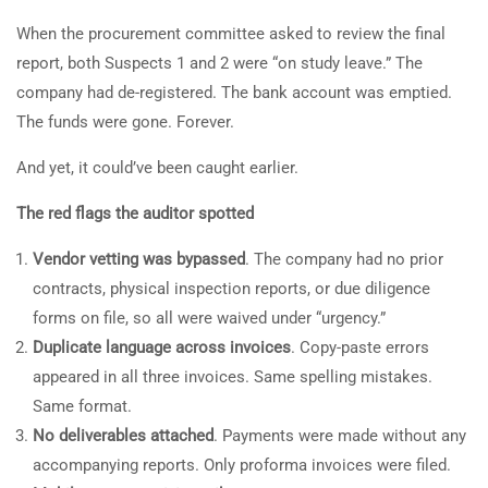
When the procurement committee asked to review the final
report, both Suspects 1 and 2 were “on study leave.” The
company had de-registered. The bank account was emptied.
The funds were gone. Forever.
And yet, it could’ve been caught earlier.
The red flags the auditor spotted
Vendor vetting
was bypassed
. The company had no prior
contracts, physical inspection reports, or due diligence
forms on file, so all were waived under “urgency.”
Duplicate language across invoices
. Copy-paste errors
appeared in all three invoices. Same spelling mistakes.
Same format.
No deliverables attached
. Payments were made without any
accompanying reports. Only proforma invoices were filed.