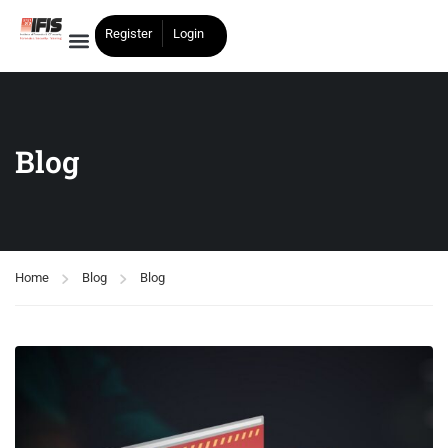
Register
Login
Blog
Home
Blog
Blog