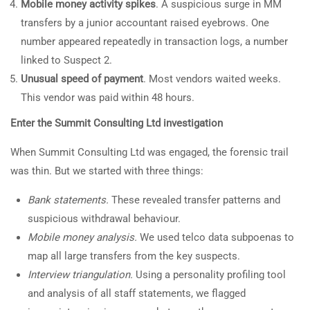
Mobile money activity spikes
. A suspicious surge in MM
transfers by a junior accountant raised eyebrows. One
number appeared repeatedly in transaction logs, a number
linked to Suspect 2.
Unusual speed of payment
. Most vendors waited weeks.
This vendor was paid within 48 hours.
Enter the Summit Consulting Ltd investigation
When Summit Consulting Ltd was engaged, the forensic trail
was thin. But we started with three things:
Bank statements.
These revealed transfer patterns and
suspicious withdrawal behaviour.
Mobile money analysis.
We used telco data subpoenas to
map all large transfers from the key suspects.
Interview triangulation.
Using a personality profiling tool
and analysis of all staff statements, we flagged