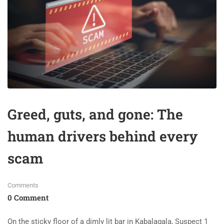
Greed, guts, and gone: The
human drivers behind every
scam
Comments
0 Comment
On the sticky floor of a dimly lit bar in Kabalagala, Suspect 1