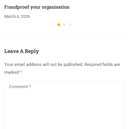
Fraudproof your organisation
March 6, 2026
Leave A Reply
Your email address will not be published.
Required fields are
marked
*