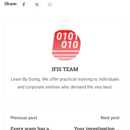
Share:
IFIS TEAM
Learn By Doing. We offer practical training to individuals
and corporate entities who demand the very best.
Previous post
Next post
Every scam has a
Your investigation is