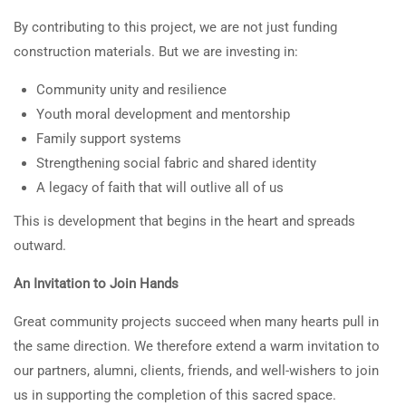
By contributing to this project, we are not just funding
construction materials. But we are investing in:
Community unity and resilience
Youth moral development and mentorship
Family support systems
Strengthening social fabric and shared identity
A legacy of faith that will outlive all of us
This is development that begins in the heart and spreads
outward.
An Invitation to Join Hands
Great community projects succeed when many hearts pull in
the same direction. We therefore extend a warm invitation to
our partners, alumni, clients, friends, and well-wishers to join
us in supporting the completion of this sacred space.