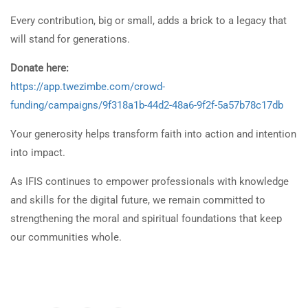
Every contribution, big or small, adds a brick to a legacy that
will stand for generations.
Donate here:
https://app.twezimbe.com/crowd-
funding/campaigns/9f318a1b-44d2-48a6-9f2f-5a57b78c17db
Your generosity helps transform faith into action and intention
into impact.
As IFIS continues to empower professionals with knowledge
and skills for the digital future, we remain committed to
strengthening the moral and spiritual foundations that keep
our communities whole.