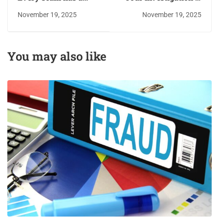
script; do not play the
only as good as your
November 19, 2025
November 19, 2025
part
report. Secure your
seat
You may also like