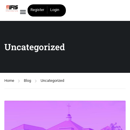
Register
Login
Uncategorized
Home
Blog
Uncategorized