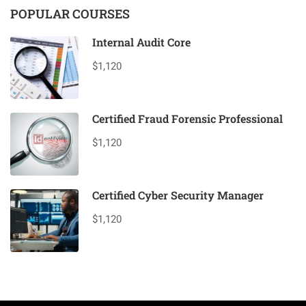
POPULAR COURSES
Internal Audit Core
$1,120
Certified Fraud Forensic Professional
$1,120
Certified Cyber Security Manager
$1,120