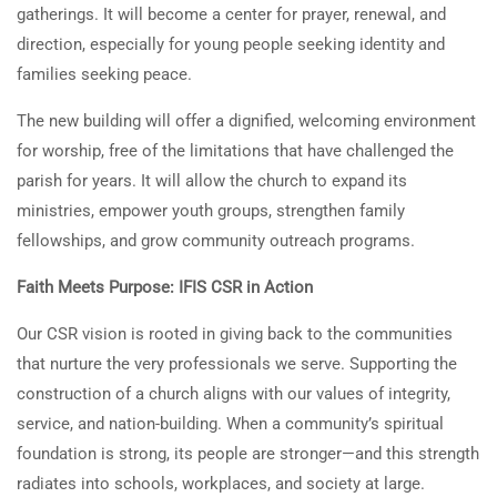
gatherings. It will become a center for prayer, renewal, and
direction, especially for young people seeking identity and
families seeking peace.
The new building will offer a dignified, welcoming environment
for worship, free of the limitations that have challenged the
parish for years. It will allow the church to expand its
ministries, empower youth groups, strengthen family
fellowships, and grow community outreach programs.
Faith Meets Purpose: IFIS CSR in Action
Our CSR vision is rooted in giving back to the communities
that nurture the very professionals we serve. Supporting the
construction of a church aligns with our values of integrity,
service, and nation-building. When a community’s spiritual
foundation is strong, its people are stronger—and this strength
radiates into schools, workplaces, and society at large.