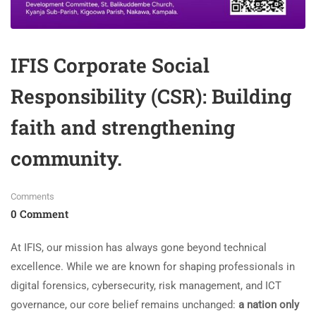
IFIS Corporate Social
Responsibility (CSR): Building
faith and strengthening
community.
Comments
0 Comment
At IFIS, our mission has always gone beyond technical
excellence. While we are known for shaping professionals in
digital forensics, cybersecurity, risk management, and ICT
governance, our core belief remains unchanged:
a nation only