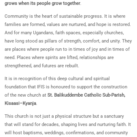
grows when its people grow together
.
Community is the heart of sustainable progress. It is where
families are formed, values are nurtured, and hope is restored.
And for many Ugandans, faith spaces, especially churches,
have long stood as pillars of strength, comfort, and unity. They
are places where people run to in times of joy and in times of
need. Places where spirits are lifted, relationships are
strengthened, and futures are rebuilt.
It is in recognition of this deep cultural and spiritual
foundation that IFIS is honoured to support the construction
of the new church at
St. Balikuddembe Catholic Sub-Parish,
Kisaasi–Kyanja
.
This church is not just a physical structure but a sanctuary
that will stand for decades, shaping lives and nurturing faith. It
will host baptisms, weddings, confirmations, and community