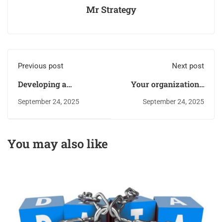
Mr Strategy
Previous post
Next post
Developing a
Your organization’s
Comprehensive Risk
resources are
September 24, 2025
September 24, 2025
Management Process
Targeted: Level up the
attacker’s playing
field and reduce the
You may also like
aftermath