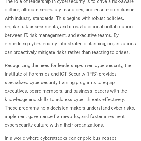
The role of leadership in cybersecurity is to drive a risk-aware
culture, allocate necessary resources, and ensure compliance
with industry standards. This begins with robust policies,
regular risk assessments, and cross-functional collaboration
between IT, risk management, and executive teams. By
embedding cybersecurity into strategic planning, organizations
can proactively mitigate risks rather than reacting to crises.
Recognizing the need for leadership-driven cybersecurity, the
Institute of Forensics and ICT Security (IFIS) provides
specialized cybersecurity training programs to equip
executives, board members, and business leaders with the
knowledge and skills to address cyber threats effectively.
These programs help decision-makers understand cyber risks,
implement governance frameworks, and foster a resilient
cybersecurity culture within their organizations.
In a world where cyberattacks can cripple businesses