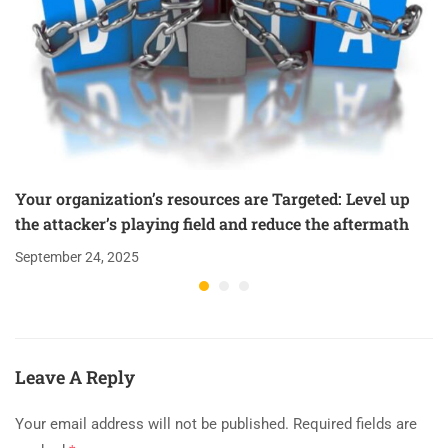
Your organization’s resources are Targeted: Level up
the attacker’s playing field and reduce the aftermath
September 24, 2025
Leave A Reply
Your email address will not be published.
Required fields are