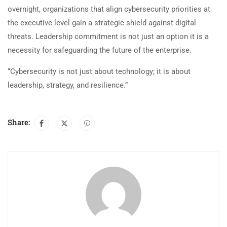
overnight, organizations that align cybersecurity priorities at
the executive level gain a strategic shield against digital
threats. Leadership commitment is not just an option it is a
necessity for safeguarding the future of the enterprise.
“Cybersecurity is not just about technology; it is about
leadership, strategy, and resilience.”
Share: