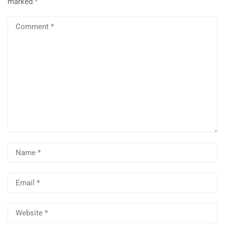
marked
*