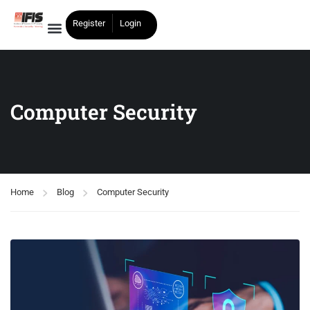
Register
Login
Computer Security
Home
Blog
Computer Security