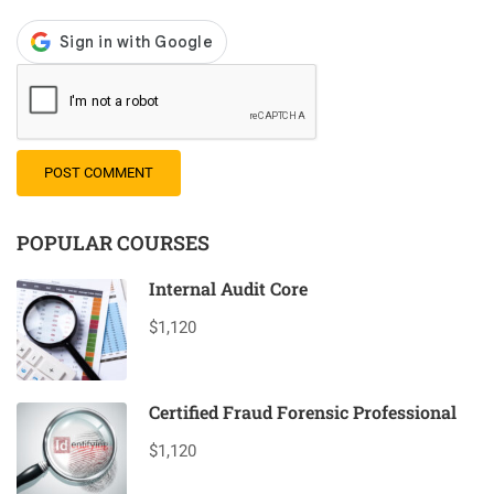
POPULAR COURSES
Internal Audit Core
$1,120
Certified Fraud Forensic Professional
$1,120