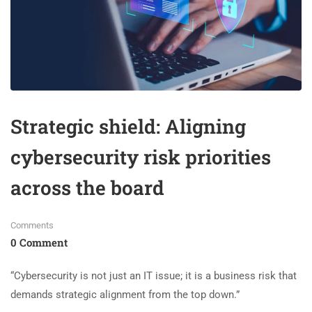
Strategic shield: Aligning
cybersecurity risk priorities
across the board
Comments
0 Comment
“Cybersecurity is not just an IT issue; it is a business risk that
demands strategic alignment from the top down.”