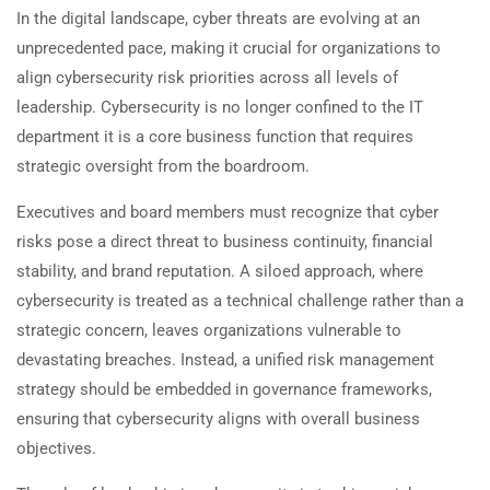
In the digital landscape, cyber threats are evolving at an
unprecedented pace, making it crucial for organizations to
align cybersecurity risk priorities across all levels of
leadership. Cybersecurity is no longer confined to the IT
department it is a core business function that requires
strategic oversight from the boardroom.
Executives and board members must recognize that cyber
risks pose a direct threat to business continuity, financial
stability, and brand reputation. A siloed approach, where
cybersecurity is treated as a technical challenge rather than a
strategic concern, leaves organizations vulnerable to
devastating breaches. Instead, a unified risk management
strategy should be embedded in governance frameworks,
ensuring that cybersecurity aligns with overall business
objectives.