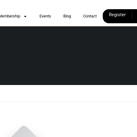
Register
Membership
Events
Blog
Contact