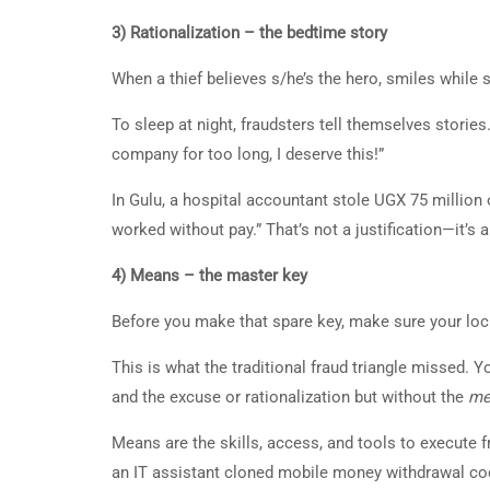
3) Rationalization – the bedtime story
When a thief believes s/he’s the hero, smiles while s
To sleep at night, fraudsters tell themselves stories.
company for too long, I deserve this!”
In Gulu, a hospital accountant stole UGX 75 million o
worked without pay.” That’s not a justification—it’s
4) Means – the master key
Before you make that spare key, make sure your lo
This is what the traditional fraud triangle missed. 
and the excuse or rationalization but without the
me
Means are the skills, access, and tools to execute
an IT assistant cloned mobile money withdrawal co