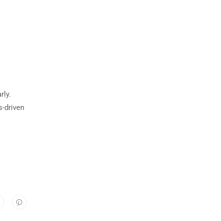
rly.
s-driven