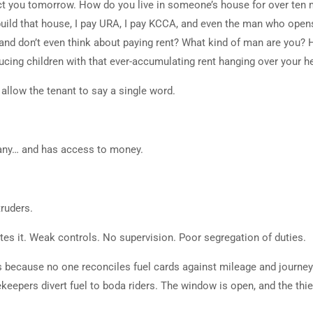
ict you tomorrow. How do you live in someone’s house for over ten
build that house, I pay URA, I pay KCCA, and even the man who open
 and don’t even think about paying rent? What kind of man are you?
ucing children with that ever-accumulating rent hanging over your h
 allow the tenant to say a single word.
any… and has access to money.
truders.
tes it. Weak controls. No supervision. Poor segregation of duties.
ves because no one reconciles fuel cards against mileage and journe
rekeepers divert fuel to boda riders. The window is open, and the thie