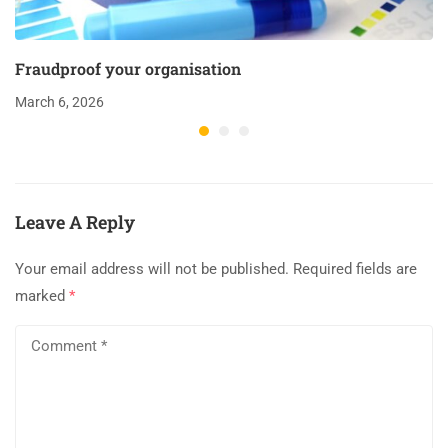
Fraudproof your organisation
March 6, 2026
Leave A Reply
Your email address will not be published.
Required fields are
marked
*