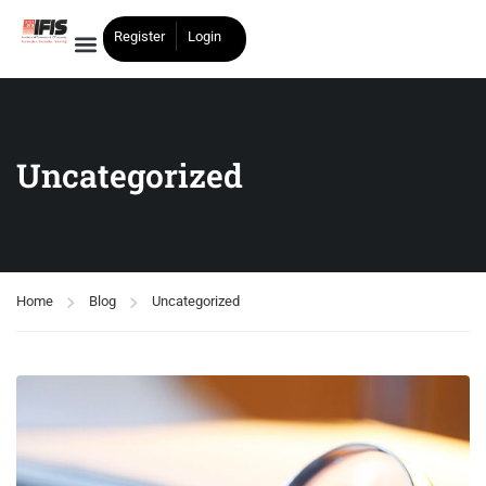
Register
Login
Uncategorized
Home
Blog
Uncategorized