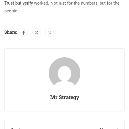
Trust but verify
worked. Not just for the numbers, but for the
people.
Share:
Mr Strategy