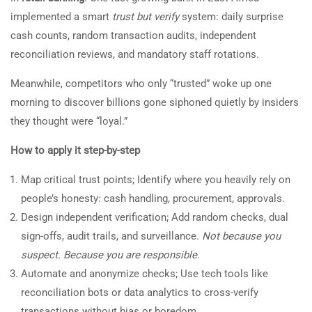
implemented a smart
trust but verify
system: daily surprise
cash counts, random transaction audits, independent
reconciliation reviews, and mandatory staff rotations.
Meanwhile, competitors who only “trusted” woke up one
morning to discover billions gone siphoned quietly by insiders
they thought were “loyal.”
How to apply it step-by-step
Map critical trust points; Identify where you heavily rely on
people’s honesty: cash handling, procurement, approvals.
Design independent verification; Add random checks, dual
sign-offs, audit trails, and surveillance.
Not because you
suspect. Because you are responsible.
Automate and anonymize checks; Use tech tools like
reconciliation bots or data analytics to cross-verify
transactions without bias or boredom.