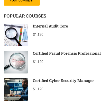
POPULAR COURSES
Internal Audit Core
$1,120
Certified Fraud Forensic Professional
$1,120
Certified Cyber Security Manager
$1,120