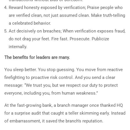
Reward honesty exposed by verification; Praise people who
are verified clean, not just assumed clean. Make truth-telling
a celebrated behavior.
Act decisively on breaches; When verification exposes fraud,
do not drag your feet. Fire fast. Prosecute. Publicize
internally.
The benefits for leaders are many.
You sleep better. You stop guessing. You move from reactive
firefighting to proactive risk control. And you send a clear
message: “We trust you, but we respect our duty to protect
everyone, including you, from human weakness.”
At the fast-growing bank, a branch manager once thanked HQ
for a surprise audit that caught a teller skimming early. Instead
of embarrassment, it saved the branch’s reputation.