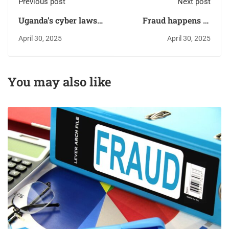
Previous post
Next post
Uganda’s cyber laws:
Fraud happens in
Are they strong
silence: Speak up,
April 30, 2025
April 30, 2025
enough?
Save millions
You may also like