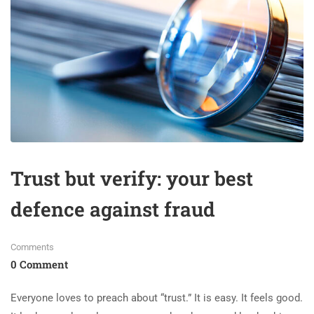
Trust but verify: your best
defence against fraud
Comments
0 Comment
Everyone loves to preach about “trust.” It is easy. It feels good.