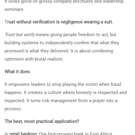
It looks good on glossy company brochures and leadership
seminars.
T
rust without verification is negligence wearing a suit.
Trust but verify
means giving people freedom to act, but
building systems to independently confirm that what they
promised is what they delivered. It is about combining
optimism with brutal realism.
What it does
It empowers leaders to stop playing the victim when fraud
happens. It creates a culture where honesty is respected
and
inspected. It turns risk management from a prayer into a
process.
The best, most practical application?
In
retail banking
. One fast-growing bank in East Africa