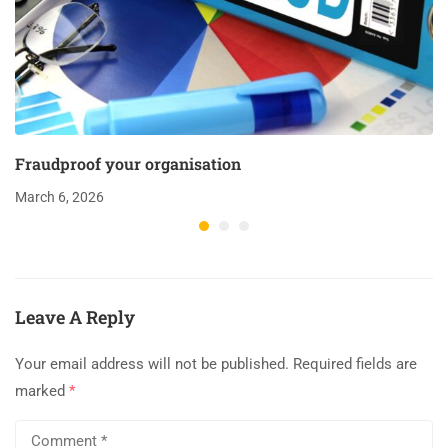
Fraudproof your organisation
March 6, 2026
Leave A Reply
Your email address will not be published.
Required fields are
marked
*