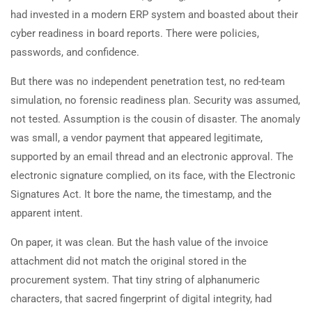
had invested in a modern ERP system and boasted about their
cyber readiness in board reports. There were policies,
passwords, and confidence.
But there was no independent penetration test, no red-team
simulation, no forensic readiness plan. Security was assumed,
not tested. Assumption is the cousin of disaster. The anomaly
was small, a vendor payment that appeared legitimate,
supported by an email thread and an electronic approval. The
electronic signature complied, on its face, with the Electronic
Signatures Act. It bore the name, the timestamp, and the
apparent intent.
On paper, it was clean. But the hash value of the invoice
attachment did not match the original stored in the
procurement system. That tiny string of alphanumeric
characters, that sacred fingerprint of digital integrity, had