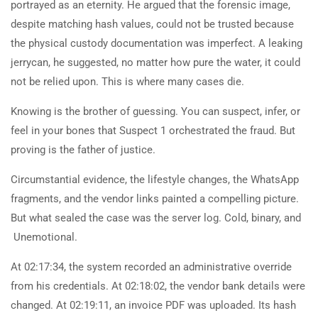
portrayed as an eternity. He argued that the forensic image,
despite matching hash values, could not be trusted because
the physical custody documentation was imperfect. A leaking
jerrycan, he suggested, no matter how pure the water, it could
not be relied upon. This is where many cases die.
Knowing is the brother of guessing. You can suspect, infer, or
feel in your bones that Suspect 1 orchestrated the fraud. But
proving is the father of justice.
Circumstantial evidence, the lifestyle changes, the WhatsApp
fragments, and the vendor links painted a compelling picture.
But what sealed the case was the server log. Cold, binary, and
Unemotional.
At 02:17:34, the system recorded an administrative override
from his credentials. At 02:18:02, the vendor bank details were
changed. At 02:19:11, an invoice PDF was uploaded. Its hash