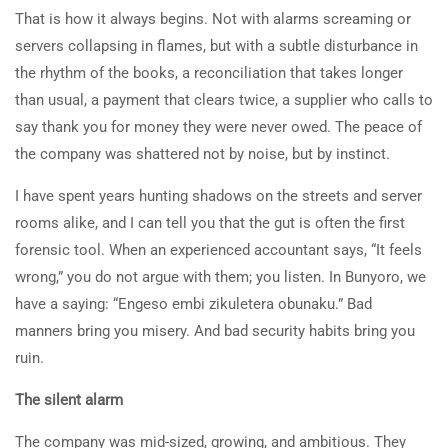
That is how it always begins. Not with alarms screaming or
servers collapsing in flames, but with a subtle disturbance in
the rhythm of the books, a reconciliation that takes longer
than usual, a payment that clears twice, a supplier who calls to
say thank you for money they were never owed. The peace of
the company was shattered not by noise, but by instinct.
I have spent years hunting shadows on the streets and server
rooms alike, and I can tell you that the gut is often the first
forensic tool. When an experienced accountant says, “It feels
wrong,” you do not argue with them; you listen. In Bunyoro, we
have a saying: “Engeso embi zikuletera obunaku.” Bad
manners bring you misery. And bad security habits bring you
ruin.
The silent alarm
The company was mid-sized, growing, and ambitious. They