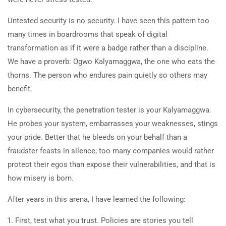
Untested security is no security. I have seen this pattern too
many times in boardrooms that speak of digital
transformation as if it were a badge rather than a discipline.
We have a proverb: Ogwo Kalyamaggwa, the one who eats the
thorns. The person who endures pain quietly so others may
benefit.
In cybersecurity, the penetration tester is your Kalyamaggwa.
He probes your system, embarrasses your weaknesses, stings
your pride. Better that he bleeds on your behalf than a
fraudster feasts in silence; too many companies would rather
protect their egos than expose their vulnerabilities, and that is
how misery is born.
After years in this arena, I have learned the following:
First, test what you trust. Policies are stories you tell