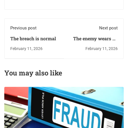
Previous post
Next post
The breach is normal
The enemy wears an
ID badge
February 11, 2026
February 11, 2026
You may also like