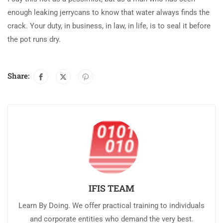
enough leaking jerrycans to know that water always finds the
crack. Your duty, in business, in law, in life, is to seal it before
the pot runs dry.
Share:
IFIS TEAM
Learn By Doing. We offer practical training to individuals
and corporate entities who demand the very best.