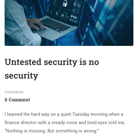
Untested security is no
security
Comments
0 Comment
I learned the hard way on a quiet Tuesday morning when a
finance director with a steady voice and tired eyes told me,
“Nothing is missing. But something is wrong.”