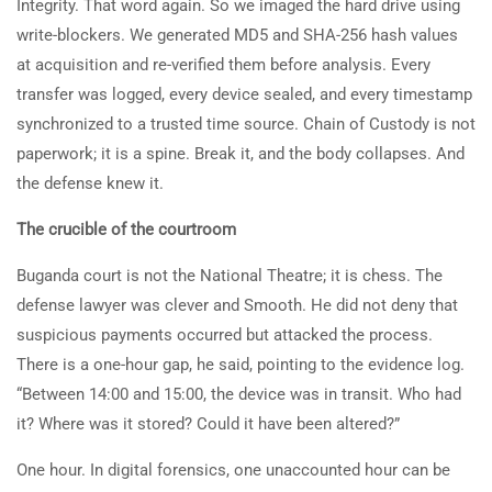
Integrity. That word again. So we imaged the hard drive using
write-blockers. We generated MD5 and SHA-256 hash values
at acquisition and re-verified them before analysis. Every
transfer was logged, every device sealed, and every timestamp
synchronized to a trusted time source. Chain of Custody is not
paperwork; it is a spine. Break it, and the body collapses. And
the defense knew it.
The crucible of the courtroom
Buganda court is not the National Theatre; it is chess. The
defense lawyer was clever and Smooth. He did not deny that
suspicious payments occurred but attacked the process.
There is a one-hour gap, he said, pointing to the evidence log.
“Between 14:00 and 15:00, the device was in transit. Who had
it? Where was it stored? Could it have been altered?”
One hour. In digital forensics, one unaccounted hour can be