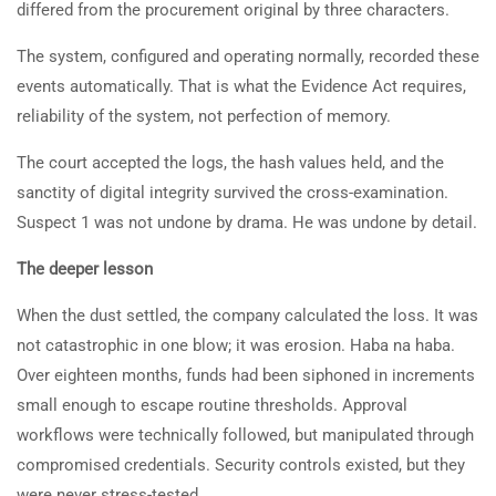
differed from the procurement original by three characters.
The system, configured and operating normally, recorded these
events automatically. That is what the Evidence Act requires,
reliability of the system, not perfection of memory.
The court accepted the logs, the hash values held, and the
sanctity of digital integrity survived the cross-examination.
Suspect 1 was not undone by drama. He was undone by detail.
The deeper lesson
When the dust settled, the company calculated the loss. It was
not catastrophic in one blow; it was erosion. Haba na haba.
Over eighteen months, funds had been siphoned in increments
small enough to escape routine thresholds. Approval
workflows were technically followed, but manipulated through
compromised credentials. Security controls existed, but they
were never stress-tested.