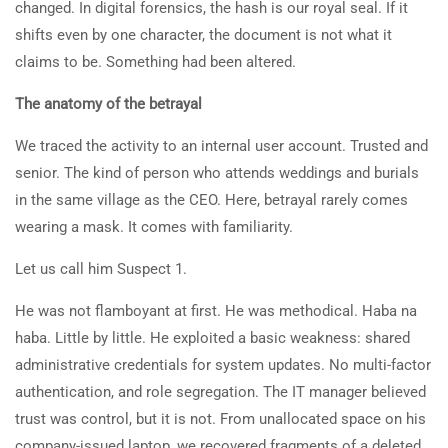
changed. In digital forensics, the hash is our royal seal. If it
shifts even by one character, the document is not what it
claims to be. Something had been altered.
The anatomy of the betrayal
We traced the activity to an internal user account. Trusted and
senior. The kind of person who attends weddings and burials
in the same village as the CEO. Here, betrayal rarely comes
wearing a mask. It comes with familiarity.
Let us call him Suspect 1.
He was not flamboyant at first. He was methodical. Haba na
haba. Little by little. He exploited a basic weakness: shared
administrative credentials for system updates. No multi-factor
authentication, and role segregation. The IT manager believed
trust was control, but it is not. From unallocated space on his
company-issued laptop, we recovered fragments of a deleted