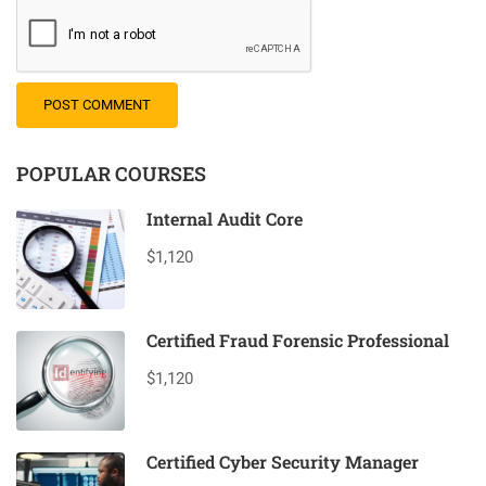
POPULAR COURSES
Internal Audit Core
$1,120
Certified Fraud Forensic Professional
$1,120
Certified Cyber Security Manager