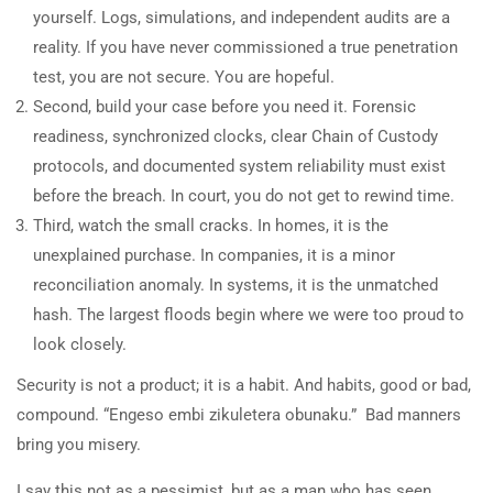
yourself. Logs, simulations, and independent audits are a
reality. If you have never commissioned a true penetration
test, you are not secure. You are hopeful.
Second, build your case before you need it. Forensic
readiness, synchronized clocks, clear Chain of Custody
protocols, and documented system reliability must exist
before the breach. In court, you do not get to rewind time.
Third, watch the small cracks. In homes, it is the
unexplained purchase. In companies, it is a minor
reconciliation anomaly. In systems, it is the unmatched
hash. The largest floods begin where we were too proud to
look closely.
Security is not a product; it is a habit. And habits, good or bad,
compound. “Engeso embi zikuletera obunaku.” Bad manners
bring you misery.
I say this not as a pessimist, but as a man who has seen