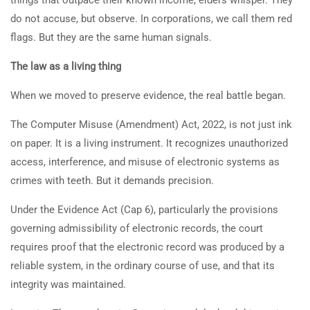
do not accuse, but observe. In corporations, we call them red
flags. But they are the same human signals.
The law as a living thing
When we moved to preserve evidence, the real battle began.
The Computer Misuse (Amendment) Act, 2022, is not just ink
on paper. It is a living instrument. It recognizes unauthorized
access, interference, and misuse of electronic systems as
crimes with teeth. But it demands precision.
Under the Evidence Act (Cap 6), particularly the provisions
governing admissibility of electronic records, the court
requires proof that the electronic record was produced by a
reliable system, in the ordinary course of use, and that its
integrity was maintained.