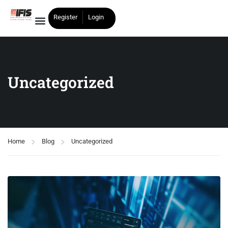
Register
Login
Uncategorized
Home
Blog
Uncategorized