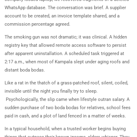
WhatsApp database. The conversation was brief. A supplier
account to be created, an invoice template shared, and a
commission percentage agreed.
The smoking gun was not dramatic; it was clinical. A hidden
registry key that allowed remote access software to persist
after apparent uninstallation. A scheduled task triggered at
2:17 a.m., when most of Kampala slept under aging roofs and
distant boda bodas.
Like a rat in the thatch of a grass-patched roof, silent, coiled,
invisible until the night you finally try to sleep.
Psychologically, the slip came when lifestyle outran salary. A
sudden purchase of two boda bodas for relatives, school fees
paid in cash, and a plot of land fenced in a matter of weeks.
In a typical household, when a trusted worker begins buying
things that outpace their known income, elders whisper. They