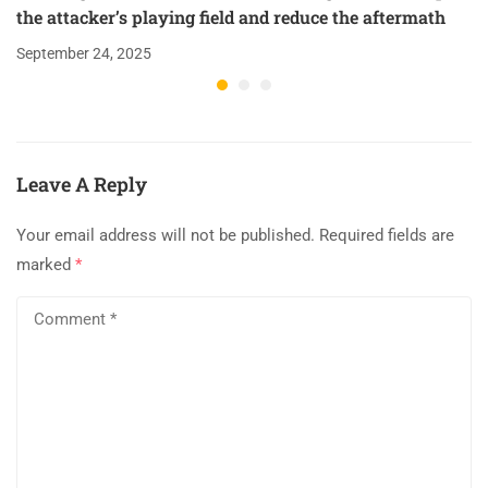
the attacker’s playing field and reduce the aftermath
September 24, 2025
Leave A Reply
Your email address will not be published.
Required fields are
marked
*