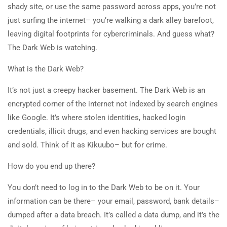
shady site, or use the same password across apps, you’re not
just surfing the internet– you’re walking a dark alley barefoot,
leaving digital footprints for cybercriminals. And guess what?
The Dark Web is watching.
What is the Dark Web?
It’s not just a creepy hacker basement. The Dark Web is an
encrypted corner of the internet not indexed by search engines
like Google. It’s where stolen identities, hacked login
credentials, illicit drugs, and even hacking services are bought
and sold. Think of it as Kikuubo– but for crime.
How do you end up there?
You don’t need to log in to the Dark Web to be on it. Your
information can be there– your email, password, bank details–
dumped after a data breach. It’s called a data dump, and it’s the