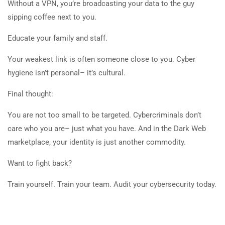
Without a VPN, you’re broadcasting your data to the guy
sipping coffee next to you.
Educate your family and staff.
Your weakest link is often someone close to you. Cyber
hygiene isn’t personal– it’s cultural.
Final thought:
You are not too small to be targeted. Cybercriminals don’t
care who you are– just what you have. And in the Dark Web
marketplace, your identity is just another commodity.
Want to fight back?
Train yourself. Train your team. Audit your cybersecurity today.