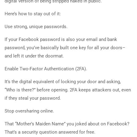
digital version of being stripped naked in public.
Here’s how to stay out of it:
Use strong, unique passwords.
If your Facebook password is also your email and bank
password, you’ve basically built one key for all your doors–
and left it under the doormat.
Enable Two-Factor Authentication (2FA).
It’s the digital equivalent of locking your door and asking,
“Who is there?” before opening. 2FA keeps attackers out, even
if they steal your password.
Stop oversharing online.
That “Mother’s Maiden Name” you joked about on Facebook?
That’s a security question answered for free.