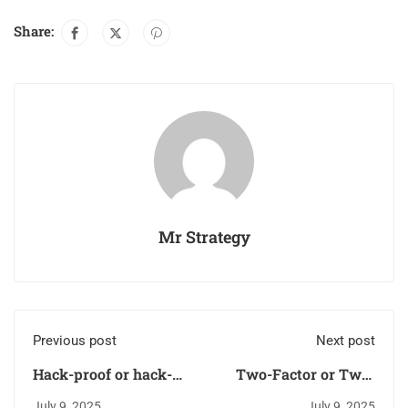
Share:
Mr Strategy
Previous post
Next post
Hack-proof or hack-
Two-Factor or Two-
prone? Take the cyber
Fake? The truth about
July 9, 2025
July 9, 2025