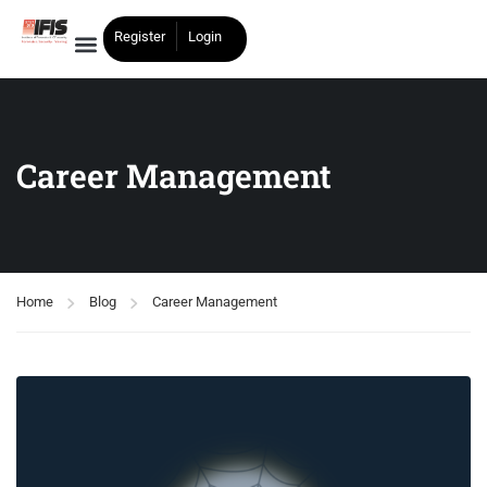
Register
Login
Career Management
Home
Blog
Career Management