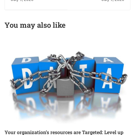
test you didn’t know
online verification
you needed
You may also like
Your organization’s resources are Targeted: Level up