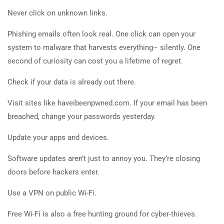
Never click on unknown links.
Phishing emails often look real. One click can open your
system to malware that harvests everything– silently. One
second of curiosity can cost you a lifetime of regret.
Check if your data is already out there.
Visit sites like haveibeenpwned.com. If your email has been
breached, change your passwords yesterday.
Update your apps and devices.
Software updates aren’t just to annoy you. They’re closing
doors before hackers enter.
Use a VPN on public Wi-Fi.
Free Wi-Fi is also a free hunting ground for cyber-thieves.