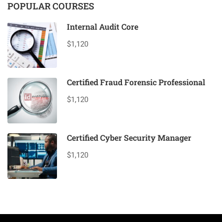
POPULAR COURSES
Internal Audit Core
$1,120
Certified Fraud Forensic Professional
$1,120
Certified Cyber Security Manager
$1,120