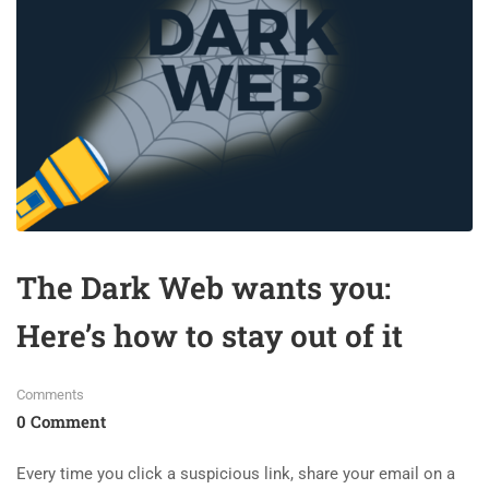
The Dark Web wants you:
Here’s how to stay out of it
Comments
0 Comment
Every time you click a suspicious link, share your email on a