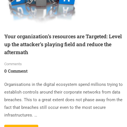
Your organization’s resources are Targeted: Level
up the attacker’s playing field and reduce the
aftermath
Comments
0 Comment
Organisations in the digital ecosystem spend millions trying to
establish controls around their corporate networks from data
breaches. This to a great extent does not phase away from the
fact that breaches still occur even to the most secure
infrastructures. …