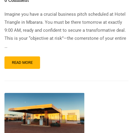
Imagine you have a crucial business pitch scheduled at Hotel
Triangle in Mbarara. You must be there tomorrow at exactly
9:00 AM, ready and confident to secure a transformative deal.
This is your “objective at risk”—the cornerstone of your entire
…
READ MORE