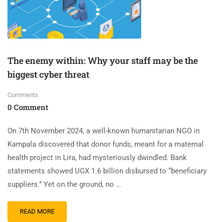
The enemy within: Why your staff may be the
biggest cyber threat
Comments
0 Comment
On 7th November 2024, a well-known humanitarian NGO in
Kampala discovered that donor funds, meant for a maternal
health project in Lira, had mysteriously dwindled. Bank
statements showed UGX 1.6 billion disbursed to “beneficiary
suppliers.” Yet on the ground, no …
READ MORE