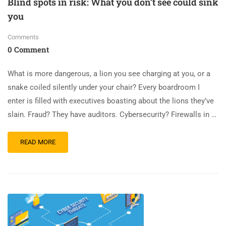
Blind spots in risk: What you don’t see could sink
you
Comments
0 Comment
What is more dangerous, a lion you see charging at you, or a
snake coiled silently under your chair? Every boardroom I
enter is filled with executives boasting about the lions they’ve
slain. Fraud? They have auditors. Cybersecurity? Firewalls in …
READ MORE