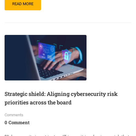
READ MORE
Strategic shield: Aligning cybersecurity risk
priorities across the board
Comments
0 Comment