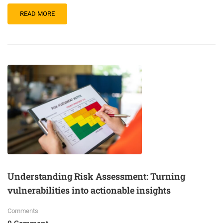
READ MORE
Understanding Risk Assessment: Turning
vulnerabilities into actionable insights
Comments
0 Comment