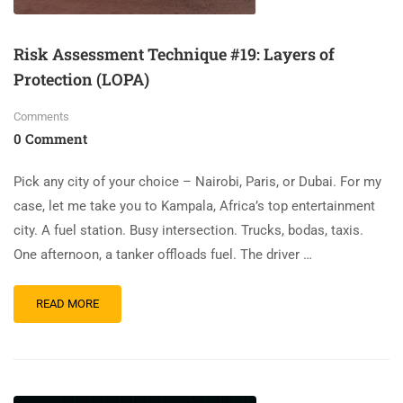
Risk Assessment Technique #19: Layers of
Protection (LOPA)
Comments
0 Comment
Pick any city of your choice – Nairobi, Paris, or Dubai. For my
case, let me take you to Kampala, Africa’s top entertainment
city. A fuel station. Busy intersection. Trucks, bodas, taxis.
One afternoon, a tanker offloads fuel. The driver …
READ MORE