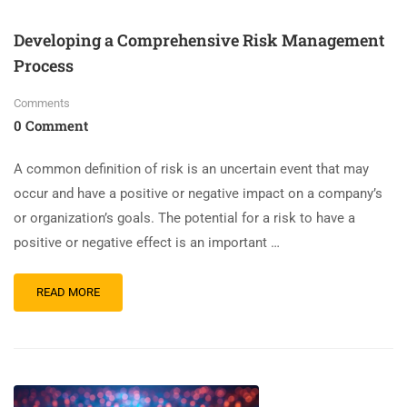
Developing a Comprehensive Risk Management
Process
Comments
0 Comment
A common definition of risk is an uncertain event that may
occur and have a positive or negative impact on a company’s
or organization’s goals. The potential for a risk to have a
positive or negative effect is an important …
READ MORE