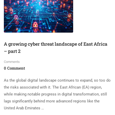
A growing cyber threat landscape of East Africa
– part 2
Comments
0 Comment
As the global digital landscape continues to expand, so too do
the risks associated with it. The East African (EA) region,
while making notable progress in digital transformation, still
lags significantly behind more advanced regions like the
United Arab Emirates …