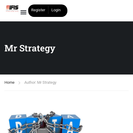
Register
Login
Mr Strategy
Home
Author: Mr Strategy