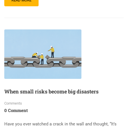
READ MORE
When small risks become big disasters
Comments
0 Comment
Have you ever watched a crack in the wall and thought, “It’s