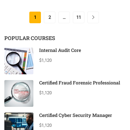
1
2
…
11
POPULAR COURSES
Internal Audit Core
$1,120
Certified Fraud Forensic Professional
$1,120
Certified Cyber Security Manager
$1,120