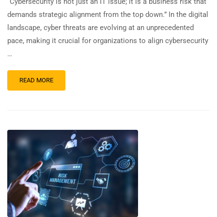
“Cybersecurity is not just an IT issue; it is a business risk that
demands strategic alignment from the top down.” In the digital
landscape, cyber threats are evolving at an unprecedented
pace, making it crucial for organizations to align cybersecurity
…
READ MORE