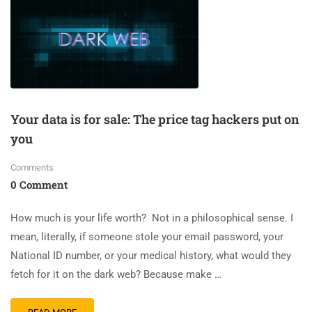
Your data is for sale: The price tag hackers put on
you
Comments
0 Comment
How much is your life worth? Not in a philosophical sense. I
mean, literally, if someone stole your email password, your
National ID number, or your medical history, what would they
fetch for it on the dark web? Because make …