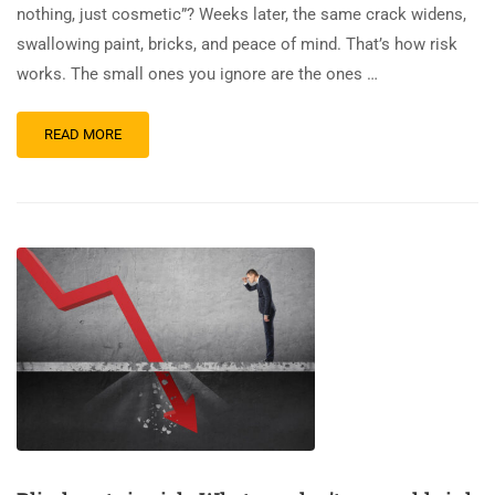
nothing, just cosmetic”? Weeks later, the same crack widens,
swallowing paint, bricks, and peace of mind. That’s how risk
works. The small ones you ignore are the ones …
READ MORE