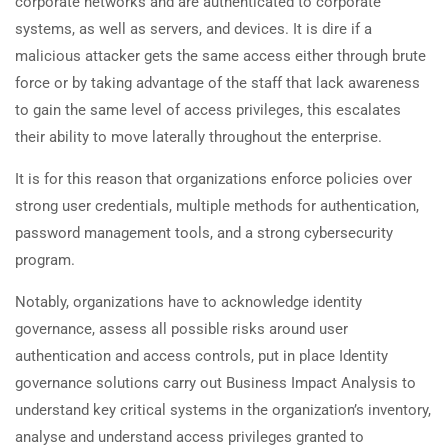
corporate networks and are authenticated to corporate
systems, as well as servers, and devices. It is dire if a
malicious attacker gets the same access either through brute
force or by taking advantage of the staff that lack awareness
to gain the same level of access privileges, this escalates
their ability to move laterally throughout the enterprise.
It is for this reason that organizations enforce policies over
strong user credentials, multiple methods for authentication,
password management tools, and a strong cybersecurity
program.
Notably, organizations have to acknowledge identity
governance, assess all possible risks around user
authentication and access controls, put in place Identity
governance solutions carry out Business Impact Analysis to
understand key critical systems in the organization’s inventory,
analyse and understand access privileges granted to