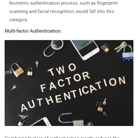
biometric authentication process, such as fingerprint
scanning and facial recognition, would fall into this
category.
Multi-factor Authentication: