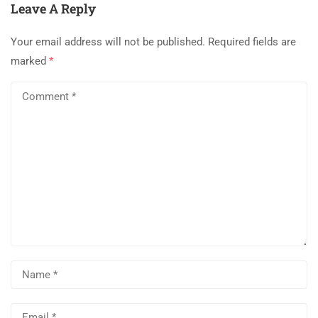
Leave A Reply
Your email address will not be published.
Required fields are
marked
*