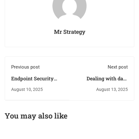
Mr Strategy
Previous post
Next post
Endpoint Security
Dealing with data
Risks: Organizations
breaches
August 10, 2025
August 13, 2025
should Revise their
Risk Management
Strategies
You may also like