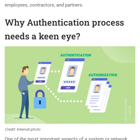
employees, contractors, and partners.
Why Authentication process
needs a keen eye?
Credit: Internet photo
One of the most important aspects of a system or network