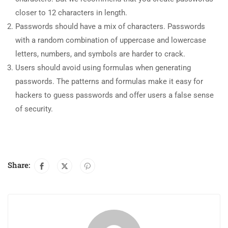
closer to 12 characters in length.
Passwords should have a mix of characters. Passwords
with a random combination of uppercase and lowercase
letters, numbers, and symbols are harder to crack.
Users should avoid using formulas when generating
passwords. The patterns and formulas make it easy for
hackers to guess passwords and offer users a false sense
of security.
Share: