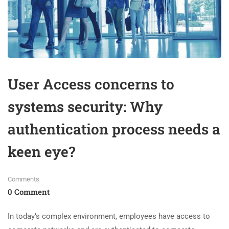
User Access concerns to
systems security: Why
authentication process needs a
keen eye?
Comments
0 Comment
In today’s complex environment, employees have access to