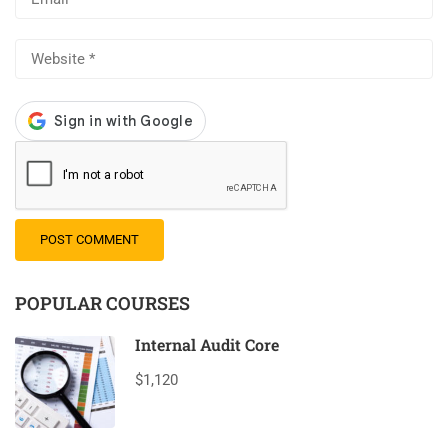
POPULAR COURSES
Internal Audit Core
$1,120