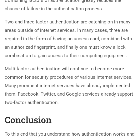
Combining factors of authentication greatly reduces the
chance of failure in the authentication process.
Two and three-factor authentication are catching on in many
areas outside of internet services. In many cases, three are
required in the form of having an access card, combined with
an authorized fingerprint, and finally one must know a lock
combination to gain access to their computing equipment.
Multi-factor authentication will continue to become more
common for security procedures of various internet services.
Many prominent internet services have already implemented
them. Facebook, Twitter, and Google services already support
two-factor authentication.
Conclusion
To this end that you understand how authentication works and