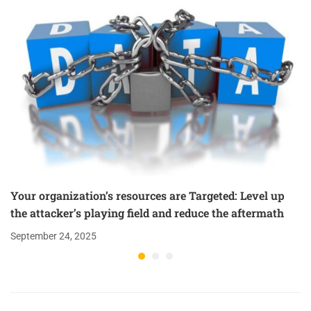
Your organization’s resources are Targeted: Level up
the attacker’s playing field and reduce the aftermath
September 24, 2025