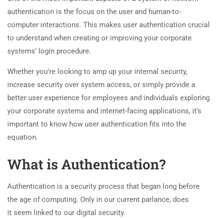
authentication is the focus on the user and human-to-
computer interactions. This makes user authentication crucial
to understand when creating or improving your corporate
systems’ login procedure.
Whether you’re looking to amp up your internal security,
increase security over system access, or simply provide a
better user experience for employees and individuals exploring
your corporate systems and internet-facing applications, it’s
important to know how user authentication fits into the
equation.
What is Authentication?
Authentication is a security process that began long before
the age of computing. Only in our current parlance, does
it seem linked to our digital security.