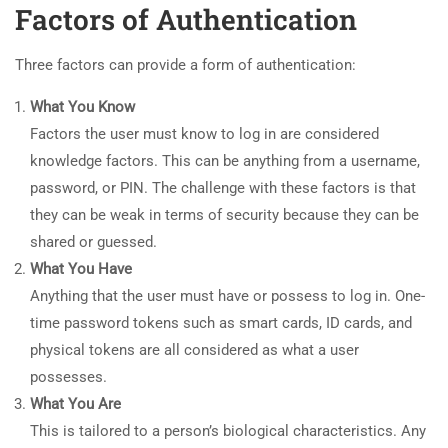
Factors of Authentication
Three factors can provide a form of authentication:
What You Know
Factors the user must know to log in are considered
knowledge factors. This can be anything from a username,
password, or PIN. The challenge with these factors is that
they can be weak in terms of security because they can be
shared or guessed.
What You Have
Anything that the user must have or possess to log in. One-
time password tokens such as smart cards, ID cards, and
physical tokens are all considered as what a user
possesses.
What You Are
This is tailored to a person’s biological characteristics. Any