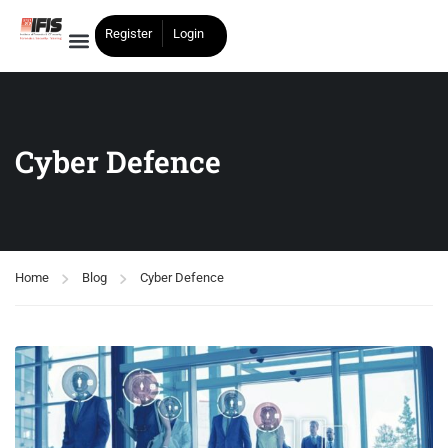
Register
Login
Cyber Defence
Home
Blog
Cyber Defence