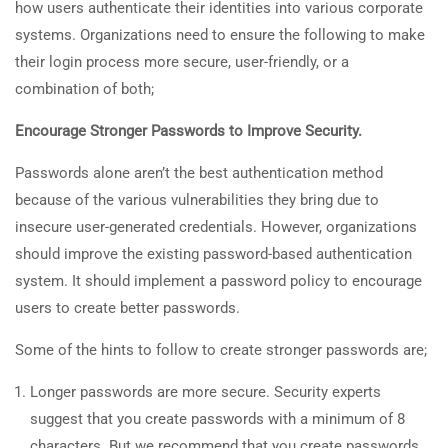
how users authenticate their identities into various corporate
systems. Organizations need to ensure the following to make
their login process more secure, user-friendly, or a
combination of both;
Encourage Stronger Passwords to Improve Security.
Passwords alone aren’t the best authentication method
because of the various vulnerabilities they bring due to
insecure user-generated credentials. However, organizations
should improve the existing password-based authentication
system. It should implement a password policy to encourage
users to create better passwords.
Some of the hints to follow to create stronger passwords are;
Longer passwords are more secure. Security experts
suggest that you create passwords with a minimum of 8
characters. But we recommend that you create passwords