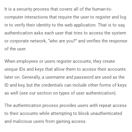
It is a security process that covers all of the human-to-
computer interactions that require the user to register and log
in to verify their identity to the web application. That is to say,
authentication asks each user that tries to access the system
or corporate network, “who are you?” and verifies the response
of the user.
When employees or users register accounts, they create
unique IDs and keys that allow them to access their accounts
later on. Generally, a username and password are used as the
ID and key, but the credentials can include other forms of keys
as well (see our section on types of user authentication).
The authentication process provides users with repeat access
to their accounts while attempting to block unauthenticated
and malicious users from gaining access.